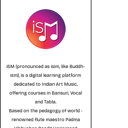
iSM (pronounced as isim, like Buddh-
ism), is a digital learning platform
dedicated to Indian Art Music,
offering courses in Bansuri, Vocal
and Tabla.
Based on the pedagogy of world -
renowned flute maestro Padma