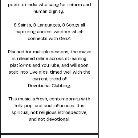
poets of India who sang for reform and
human dignity.
8 Saints, 8 Languages, 8 Songs all
capturing ancient wisdom which
connects with GenZ.
Planned for multiple seasons, the music
is released online across streaming
platforms and YouTube, and will soon
step into L
ive gigs, timed well with the
current trend of
Devotional Clubbing.
This music is fresh, contemporary with
folk. pop, and soul influences. It is
spiritual, not religious introspective,
and not devotional.