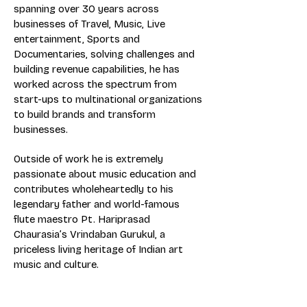
spanning over 30 years across
businesses of Travel, Music, Live
entertainment, Sports and
Documentaries, solving challenges and
building revenue capabilities, he has
worked across the spectrum from
start-ups to multinational organizations
to build brands and transform
businesses.
Outside of work he is extremely
passionate about music education and
contributes wholeheartedly to his
legendary father and world-famous
flute maestro Pt. Hariprasad
Chaurasia’s Vrindaban Gurukul, a
priceless living heritage of Indian art
music and culture.