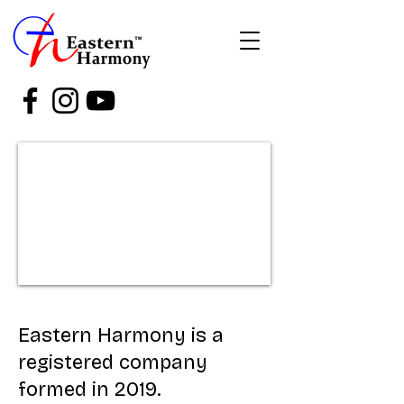
Eastern Harmony is a
registered company
formed in 2019.