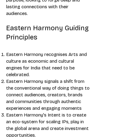
purpose, looking to forge deep and
lasting connections with their
audiences.
Eastern Harmony Guiding
Principles
Eastern Harmony recognises Arts and
culture as economic and cultural
engines for India that need to be
celebrated.
Eastern Harmony signals a shift from
the conventional way of doing things to
connect audiences, creators, brands
and communities through authentic
experiences and engaging moments
Eastern Harmony's Intent is to create
an eco-system for scaling IPs, play in
the global arena and create investment
opportunities.​