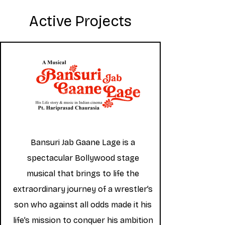
Active Projects
Bansuri Jab Gaane Lage is a
spectacular Bollywood stage
musical that brings to life the
extraordinary journey of a wrestler’s
son who against all odds made it his
life’s mission to conquer his ambition