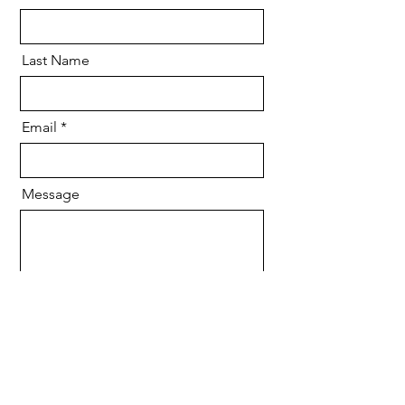
Last Name
Email
Message
Send