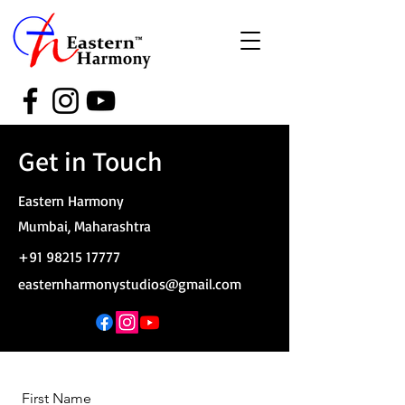
Get in Touch
Eastern Harmony
Mumbai, Maharashtra
+91 98215 17777
easternharmonystudios@gmail.com
First Name